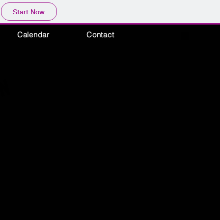
Start Now
Calendar
Contact
ON
ON